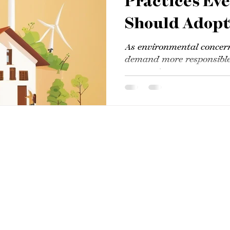
Practices Ev
Should Adop
As environmental concer
demand more responsible
companies,