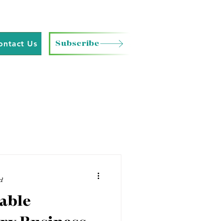
Subscribe
ontact Us
d
able