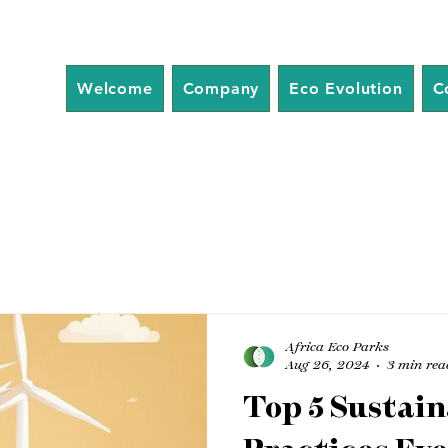
Welcome
Company
Eco Evolution
C
Africa Eco Parks
Aug 26, 2024
3 min rea
Top 5 Sustain