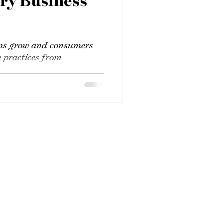
ery Business
t
ns grow and consumers
 practices from