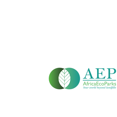
Head Office:
Windhoek