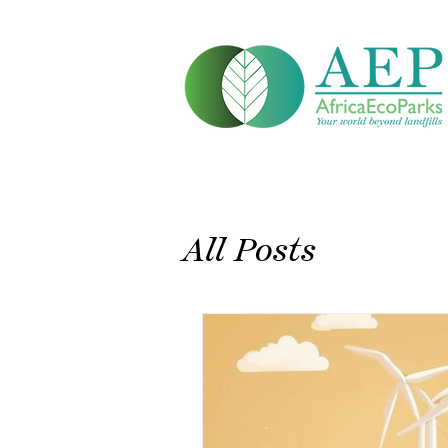
All Posts