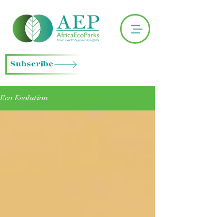
Subscribe
Eco Evolution