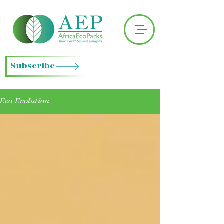
Subscribe
Eco Evolution