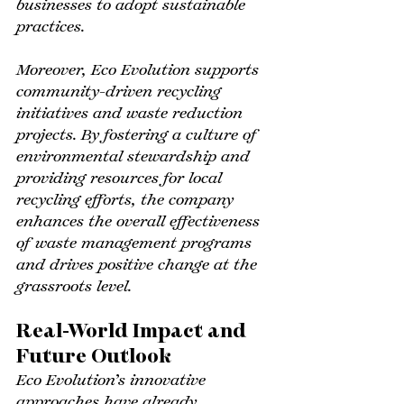
businesses to adopt sustainable 
practices.
Moreover, Eco Evolution supports 
community-driven recycling 
initiatives and waste reduction 
projects. By fostering a culture of 
environmental stewardship and 
providing resources for local 
recycling efforts, the company 
enhances the overall effectiveness 
of waste management programs 
and drives positive change at the 
grassroots level.
Real-World Impact and 
Future Outlook
Eco Evolution’s innovative 
approaches have already 