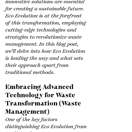
innovative solutions are essential 
for creating a sustainable future. 
Eco Evolution is at the forefront 
of this transformation, employing 
cutting-edge technologies and 
strategies to revolutionize waste 
management. In this blog post, 
we’ll delve into how Eco Evolution 
is leading the way and what sets 
their approach apart from 
traditional methods.
Embracing Advanced 
Technology for Waste 
Transformation (Waste 
Management)
One of the key factors 
distinguishing Eco Evolution from 