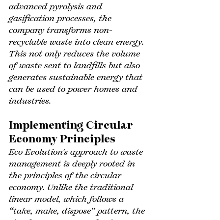
advanced pyrolysis and 
gasification processes, the 
company transforms non-
recyclable waste into clean energy. 
This not only reduces the volume 
of waste sent to landfills but also 
generates sustainable energy that 
can be used to power homes and 
industries.
Implementing Circular 
Economy Principles
Eco Evolution's approach to waste 
management is deeply rooted in 
the principles of the circular 
economy. Unlike the traditional 
linear model, which follows a 
“take, make, dispose” pattern, the 