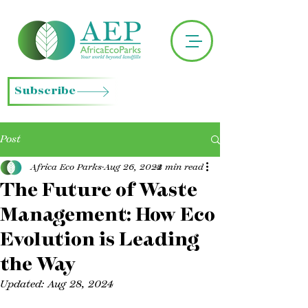
Subscribe
Post
Africa Eco Parks
Aug 26, 2024
2 min read
The Future of Waste
Management: How Eco
Evolution is Leading
the Way
Updated:
Aug 28, 2024