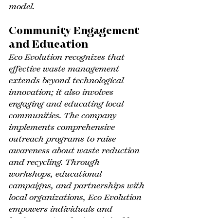
model.
Community Engagement 
and Education
Eco Evolution recognizes that 
effective waste management 
extends beyond technological 
innovation; it also involves 
engaging and educating local 
communities. The company 
implements comprehensive 
outreach programs to raise 
awareness about waste reduction 
and recycling. Through 
workshops, educational 
campaigns, and partnerships with 
local organizations, Eco Evolution 
empowers individuals and 