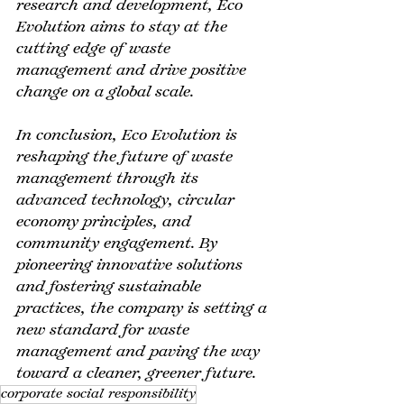
research and development, Eco 
Evolution aims to stay at the 
cutting edge of waste 
management and drive positive 
change on a global scale.
In conclusion, Eco Evolution is 
reshaping the future of waste 
management through its 
advanced technology, circular 
economy principles, and 
community engagement. By 
pioneering innovative solutions 
and fostering sustainable 
practices, the company is setting a 
new standard for waste 
management and paving the way 
toward a cleaner, greener future.
corporate social responsibility