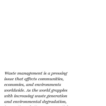
Waste management is a pressing 
issue that affects communities, 
economies, and environments 
worldwide. As the world grapples 
with increasing waste generation 
and environmental degradation, 