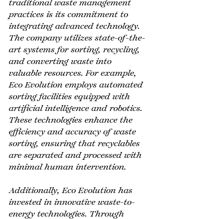
traditional waste management 
practices is its commitment to 
integrating advanced technology. 
The company utilizes state-of-the-
art systems for sorting, recycling, 
and converting waste into 
valuable resources. For example, 
Eco Evolution employs automated 
sorting facilities equipped with 
artificial intelligence and robotics. 
These technologies enhance the 
efficiency and accuracy of waste 
sorting, ensuring that recyclables 
are separated and processed with 
minimal human intervention.
Additionally, Eco Evolution has 
invested in innovative waste-to-
energy technologies. Through 