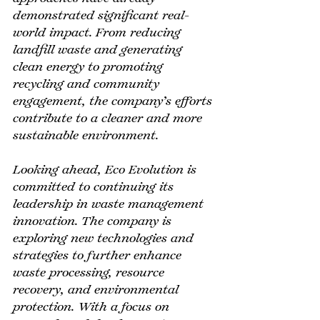
demonstrated significant real-
world impact. From reducing 
landfill waste and generating 
clean energy to promoting 
recycling and community 
engagement, the company’s efforts 
contribute to a cleaner and more 
sustainable environment.
Looking ahead, Eco Evolution is 
committed to continuing its 
leadership in waste management 
innovation. The company is 
exploring new technologies and 
strategies to further enhance 
waste processing, resource 
recovery, and environmental 
protection. With a focus on 