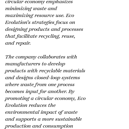
circular economy emphasizes 
minimizing waste and 
maximizing resource use. Eco 
Evolution’s strategies focus on 
designing products and processes 
that facilitate recycling, reuse, 
and repair.
The company collaborates with 
manufacturers to develop 
products with recyclable materials 
and designs closed-loop systems 
where waste from one process 
becomes input for another. By 
promoting a circular economy, Eco 
Evolution reduces the 
environmental impact of waste 
and supports a more sustainable 
production and consumption 