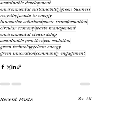
sustainable development
environmental sustainability
green business
recycling
waste-to-energy
innovative solutions
waste transformation
circular economy
waste management
environmental stewardship
sustainable practices
eco evolution
green technology
clean energy
green innovation
community engagement
Recent Posts
See All